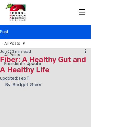
Post
All Posts
Jan 22
3 min read
All Posts
Fiber: A Healthy Gut and
President's Update
A Healthy Life
Updated:
Feb 11
By: Bridget Gaier