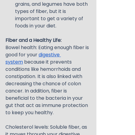
grains, and legumes have both 
types of fiber, but it is 
important to get a variety of 
foods in your diet.
Fiber and a Healthy Life:
Bowel health: Eating enough fiber is 
good for your 
digestive 
system
 because it prevents 
conditions like hemorrhoids and 
constipation. It is also linked with 
decreasing the chance of colon 
cancer. In addition, fiber is 
beneficial to the bacteria in your 
gut that act as immune protection 
to keep you healthy.
Cholesterol levels: Soluble fiber, as 
it moves through your digestive 