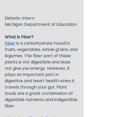
Dietetic Intern
Michigan Department of Education
What is Fiber?
Fiber
 is a carbohydrate found in 
fruits, vegetables, whole grains, and 
legumes. The fiber part of these 
plants is not digestible and does 
not give you energy. However, it 
plays an important part in 
digestive and heart health when it 
travels through your gut. Plant 
foods are a great combination of 
digestible nutrients and indigestible 
fiber.