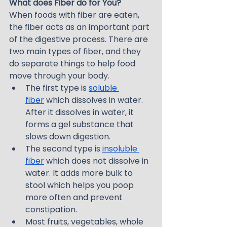
What does Fiber do for You?
When foods with fiber are eaten, 
the fiber acts as an important part 
of the digestive process. There are 
two main types of fiber, and they 
do separate things to help food 
move through your body.
The first type is 
soluble 
fiber
 which dissolves in water. 
After it dissolves in water, it 
forms a gel substance that 
slows down digestion.
The second type is 
insoluble 
fiber
 which does not dissolve in 
water. It adds more bulk to 
stool which helps you poop 
more often and prevent 
constipation.
Most fruits, vegetables, whole 