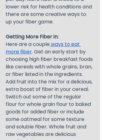
lower risk for health conditions and 
there are some creative ways to 
up your fiber game.
Getting More Fiber in:
Here are a couple
 ways to eat 
more fiber
. Get an early start by 
choosing high fiber breakfast foods 
like cereals with whole grains, bran, 
or fiber listed in the ingredients. 
Add fruit into the mix for a delicious, 
extra boost of fiber in your cereal. 
Switch out some of the regular 
flour for whole grain flour to baked 
goods for added fiber or include 
some oatmeal for some texture 
and soluble fiber. Whole fruit and 
raw vegetables are delicious 