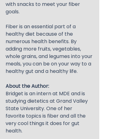
with snacks to meet your fiber 
goals.
Fiber is an essential part of a 
healthy diet because of the 
numerous health benefits. By 
adding more fruits, vegetables, 
whole grains, and legumes into your 
meals, you can be on your way to a 
healthy gut and a healthy life.
About the Author:
Bridget is an intern at MDE and is 
studying dietetics at Grand Valley 
State University. One of her 
favorite topics is fiber and all the 
very cool things it does for gut 
health.