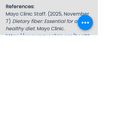
References:
Mayo Clinic Staff. (2025, November 
7) 
Dietary fiber: Essential for a 
healthy diet.
 Mayo Clinic. 
https://www.mayoclinic.org/health
y-lifestyle/nutrition-and-healthy-
eating/in-depth/fiber/art-
20043983
UCLA Health. (2025, April 23). 
Soluble fiber: What it is and why 
you need it.
 UCLA Health. 
https://www.uclahealth.org/news/
article/soluble-fiber-what-it-and-
why-you-need-it
The Nutrition Source. (2022, April) 
Fiber.
 Harvard T. H. Chan School of 
Public Health. 
https://nutritionsource.hsph.harvar