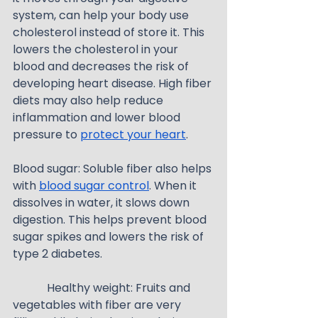
system, can help your body use 
cholesterol instead of store it. This 
lowers the cholesterol in your 
blood and decreases the risk of 
developing heart disease. High fiber 
diets may also help reduce 
inflammation and lower blood 
pressure to 
protect your heart
.
Blood sugar: Soluble fiber also helps 
with 
blood sugar control
. When it 
dissolves in water, it slows down 
digestion. This helps prevent blood 
sugar spikes and lowers the risk of 
type 2 diabetes.
            Healthy weight: Fruits and 
vegetables with fiber are very 