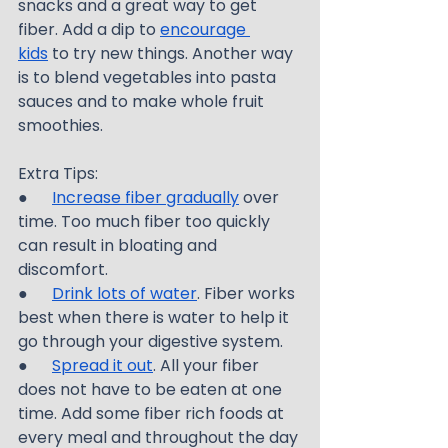
snacks and a great way to get 
fiber. Add a dip to 
encourage 
kids
 to try new things. Another way 
is to blend vegetables into pasta 
sauces and to make whole fruit 
smoothies.
Extra Tips:
●      
Increase fiber gradually
 over 
time. Too much fiber too quickly 
can result in bloating and 
discomfort.
●      
Drink lots of water
. Fiber works 
best when there is water to help it 
go through your digestive system.
●      
Spread it out
. All your fiber 
does not have to be eaten at one 
time. Add some fiber rich foods at 
every meal and throughout the day 