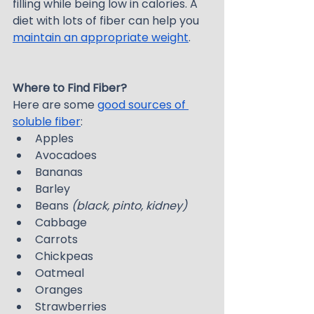
filling while being low in calories. A 
diet with lots of fiber can help you 
maintain an appropriate weight
.
Where to Find Fiber?
Here are some 
good sources of 
soluble fiber
:
Apples
Avocadoes
Bananas
Barley
Beans 
(black, pinto, kidney)
Cabbage
Carrots
Chickpeas
Oatmeal
Oranges
Strawberries