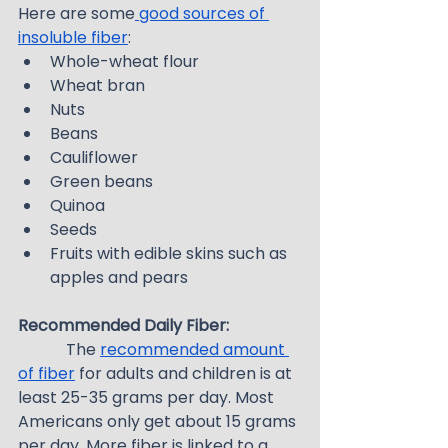
Here are some
 good sources of 
insoluble fiber
:
Whole-wheat flour
Wheat bran
Nuts
Beans
Cauliflower
Green beans
Quinoa
Seeds
Fruits with edible skins such as 
apples and pears
Recommended Daily Fiber:
            The 
recommended amount 
of fiber
 for adults and children is at 
least 25-35 grams per day. Most 
Americans only get about 15 grams 
per day. More fiber is linked to a 