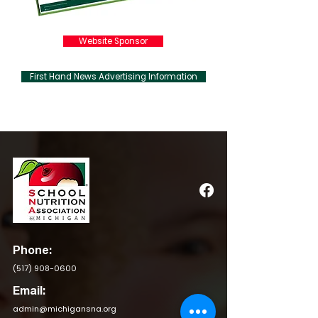
Website Sponsor
First Hand News Advertising Information
Phone:
(517) 908-0600
Email:
admin@michigansna.org