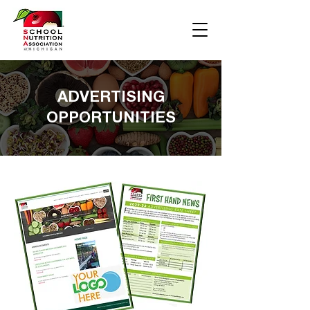
ADVERTISING
OPPORTUNITIES