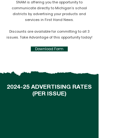
SNAM is offering you the opportunity to
communicate directly to Michigan’s school
districts by advertising your products and
services in First Hand News.
Discounts are available for committing to all 3
issues. Take Advantage of this opportunity today!
Download Form
2024-25 ADVERTISING RATES
(PER ISSUE)