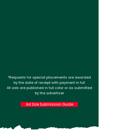
*Requests for special placements are awarded
by the date of receipt with payment in full
All ads are published in full color or as submitted
by the advertiser
Ad Size Submission Guide