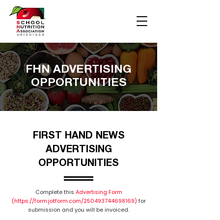
FHN ADVERTISING
OPPORTUNITIES
FIRST HAND NEWS
ADVERTISING
OPPORTUNITIES
Complete this
Advertising Form
(https://form.jotform.com/250493744698169)
for
submission and you will be invoiced.