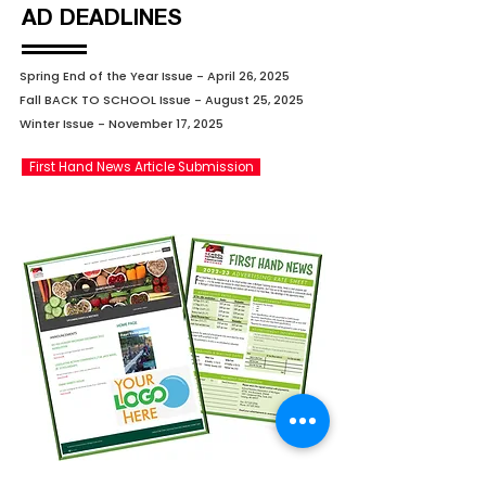
AD DEADLINES
Spring End of the Year Issue - April 26, 2025
Fall BACK TO SCHOOL Issue - August 25, 2025
Winter Issue - November 17, 2025
First Hand News Article Submission