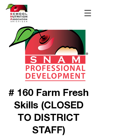
# 160 Farm Fresh
Skills (CLOSED
TO DISTRICT
STAFF)