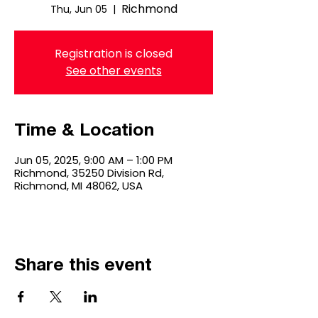
Richmond
Thu, Jun 05
  |  
Registration is closed
See other events
Time & Location
Jun 05, 2025, 9:00 AM – 1:00 PM
Richmond, 35250 Division Rd,
Richmond, MI 48062, USA
Share this event