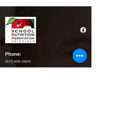
Phone:
(517) 908-0600
Email:
admin@michigansna.org
Address:
PO Box 2080, Winchester, VA 22604
QUICK LINKS
BY LAWS
RESOURCES
POLICY & PROCEDURE
PRIVACY POLICY
SCHOLARSHIP APPLICATION