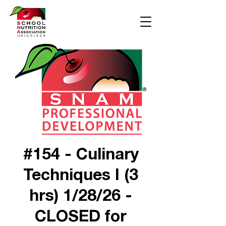
#154 - Culinary
Techniques I (3
hrs) 1/28/26 -
CLOSED for