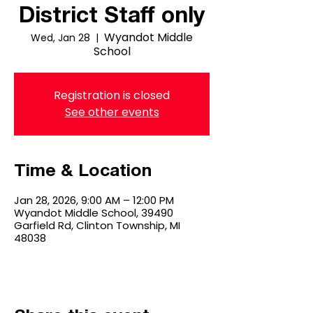
District Staff only
Wyandot Middle
Wed, Jan 28
  |  
School
Registration is closed
See other events
Time & Location
Jan 28, 2026, 9:00 AM – 12:00 PM
Wyandot Middle School, 39490
Garfield Rd, Clinton Township, MI
48038