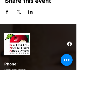
Share this event
Phone:
(517) 908-0600
Email:
admin@michigansna.org
Address:
PO Box 2080, Winchester, VA 22604