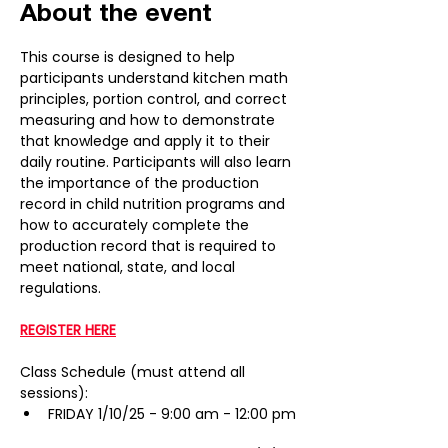
About the event
This course is designed to help 
participants understand kitchen math 
principles, portion control, and correct 
measuring and how to demonstrate 
that knowledge and apply it to their 
daily routine. Participants will also learn 
the importance of the production 
record in child nutrition programs and 
how to accurately complete the 
production record that is required to 
meet national, state, and local 
regulations.
REGISTER HERE
Class Schedule (must attend all 
sessions):
FRIDAY 1/10/25 - 9:00 am - 12:00 pm