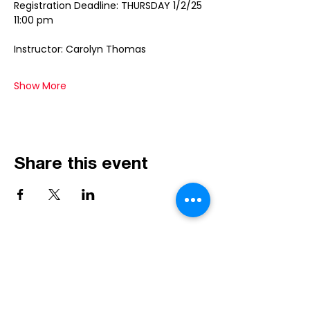
Registration Deadline: THURSDAY 1/2/25 
11:00 pm
Instructor: Carolyn Thomas
Show More
Share this event