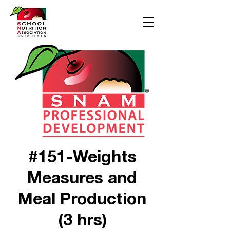
#151-Weights
Measures and
Meal Production
(3 hrs)