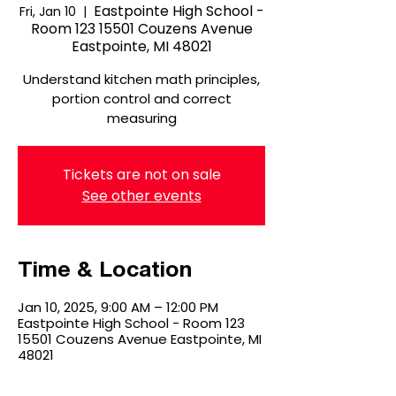
Eastpointe High School -
Fri, Jan 10
  |  
Room 123 15501 Couzens Avenue
Eastpointe, MI 48021
Understand kitchen math principles,
portion control and correct
measuring
Tickets are not on sale
See other events
Time & Location
Jan 10, 2025, 9:00 AM – 12:00 PM
Eastpointe High School - Room 123
15501 Couzens Avenue Eastpointe, MI
48021