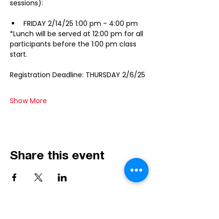
sessions):
FRIDAY 2/14/25 1:00 pm - 4:00 pm 
*Lunch will be served at 12:00 pm for all 
participants before the 1:00 pm class 
start.
Registration Deadline: THURSDAY 2/6/25
Show More
Share this event