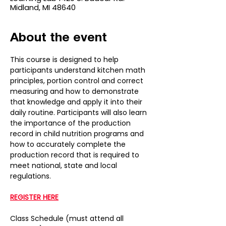
Midland, MI 48640
About the event
This course is designed to help 
participants understand kitchen math 
principles, portion control and correct 
measuring and how to demonstrate 
that knowledge and apply it into their 
daily routine. Participants will also learn 
the importance of the production 
record in child nutrition programs and 
how to accurately complete the 
production record that is required to 
meet national, state and local 
regulations.
REGISTER HERE
Class Schedule (must attend all 