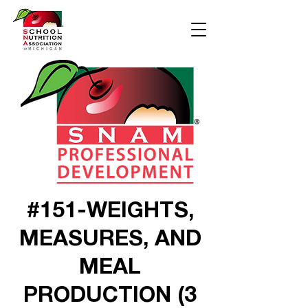
#151-WEIGHTS,
MEASURES, AND
MEAL
PRODUCTION (3