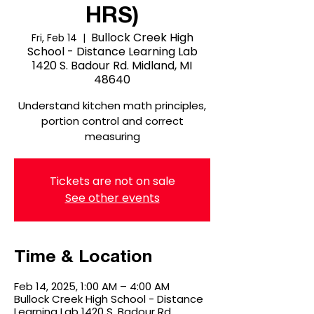
HRS)
Bullock Creek High
Fri, Feb 14
  |  
School - Distance Learning Lab
1420 S. Badour Rd. Midland, MI
48640
Understand kitchen math principles,
portion control and correct
measuring
Tickets are not on sale
See other events
Time & Location
Feb 14, 2025, 1:00 AM – 4:00 AM
Bullock Creek High School - Distance
Learning Lab 1420 S. Badour Rd.