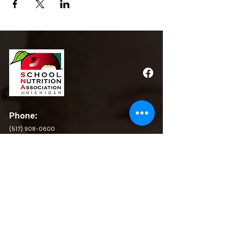
Phone:
(517) 908-0600
Email:
admin@michigansna.org
Address:
PO Box 2080, Winchester, VA 22604
QUICK LINKS
BY LAWS
RESOURCES