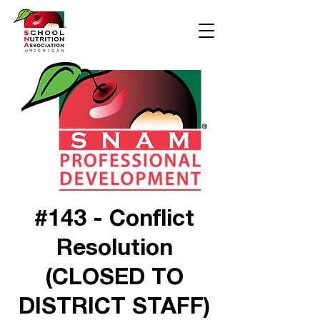
#143 - Conflict
Resolution
(CLOSED TO
DISTRICT STAFF)