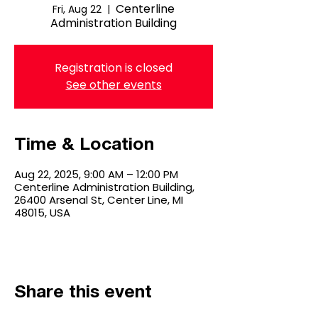
Centerline
Fri, Aug 22
  |  
Administration Building
Registration is closed
See other events
Time & Location
Aug 22, 2025, 9:00 AM – 12:00 PM
Centerline Administration Building,
26400 Arsenal St, Center Line, MI
48015, USA
Share this event