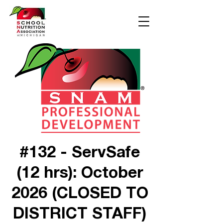
#132 - ServSafe
(12 hrs): October
2026 (CLOSED TO
DISTRICT STAFF)