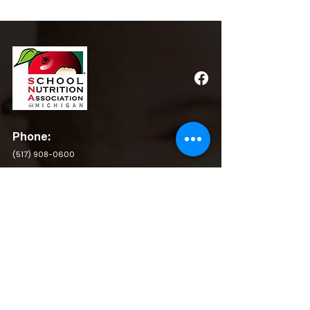
Phone:
(517) 908-0600
Email:
admin@michigansna.org
Address:
PO Box 2080, Winchester, VA 22604
QUICK LINKS
BY LAWS
RESOURCES
POLICY & PROCEDURE
PRIVACY POLICY