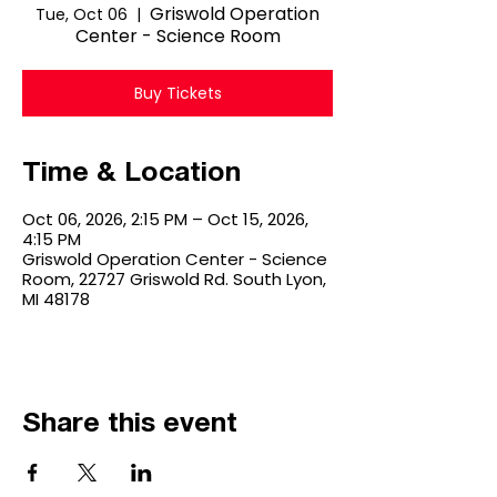
Griswold Operation
Tue, Oct 06
  |  
Center - Science Room
Buy Tickets
Time & Location
Oct 06, 2026, 2:15 PM – Oct 15, 2026,
4:15 PM
Griswold Operation Center - Science
Room, 22727 Griswold Rd. South Lyon,
MI 48178
Share this event