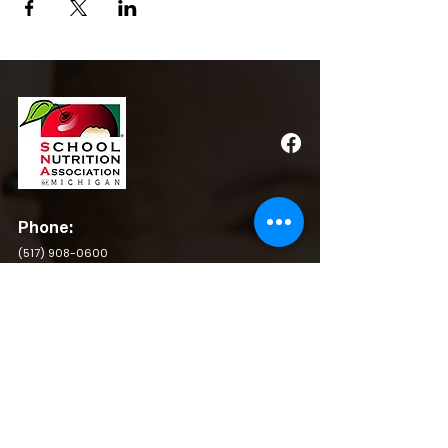
Phone:
(517) 908-0600
Email:
admin@michigansna.org
Address:
PO Box 2080, Winchester, VA 22604
QUICK LINKS
BY LAWS
RESOURCES