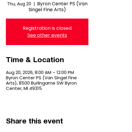
Byron Center PS (Van
Thu, Aug 20
  |  
Singel Fine Arts)
Registration is closed
See other events
Time & Location
Aug 20, 2026, 8:00 AM – 12:00 PM
Byron Center PS (Van Singel Fine
Arts), 8500 Burlingame SW Byron
Center, MI 49315
Share this event