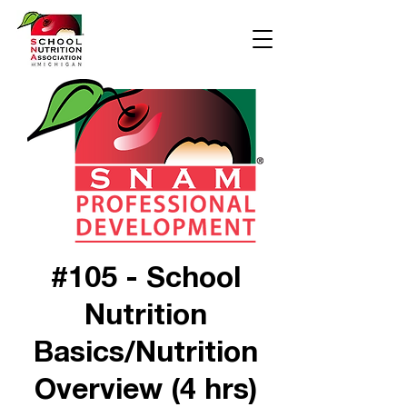
#105 - School
Nutrition
Basics/Nutrition
Overview (4 hrs)