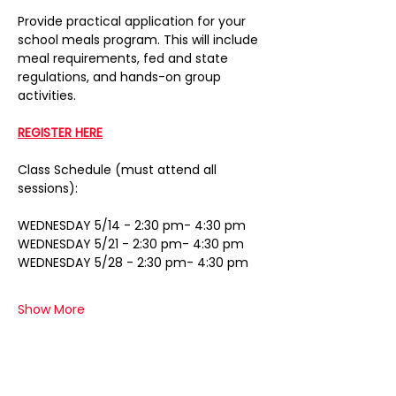
Provide practical application for your 
school meals program. This will include 
meal requirements, fed and state 
regulations, and hands-on group 
activities.
REGISTER HERE
Class Schedule (must attend all 
sessions):
WEDNESDAY 5/14 - 2:30 pm- 4:30 pm
WEDNESDAY 5/21 - 2:30 pm- 4:30 pm
WEDNESDAY 5/28 - 2:30 pm- 4:30 pm
Show More