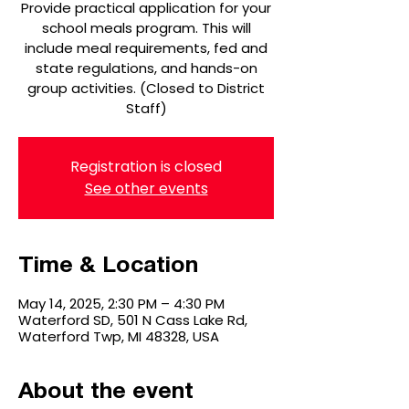
Provide practical application for your
school meals program. This will
include meal requirements, fed and
state regulations, and hands-on
group activities. (Closed to District
Staff)
Registration is closed
See other events
Time & Location
May 14, 2025, 2:30 PM – 4:30 PM
Waterford SD, 501 N Cass Lake Rd,
Waterford Twp, MI 48328, USA
About the event