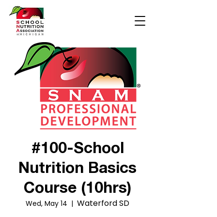
#100-School
Nutrition Basics
Course (10hrs)
Waterford SD
Wed, May 14
  |  