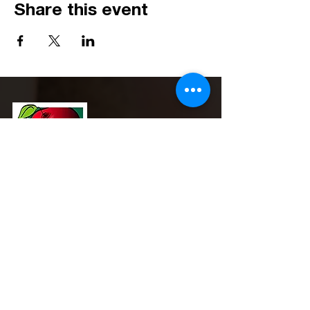
Share this event
Phone:
(517) 908-0600
Email:
admin@michigansna.org
Address:
PO Box 2080, Winchester, VA 22604